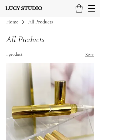
LUCY STUDIO
Home
All Products
All Products
1 product
Sort