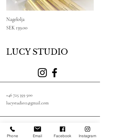
Nagelolja
Price
SEK 139.00
LUCY STUDIO
+46 725 359 500
lucystudio11@gmail.com
Södergatan 4, 553 38 Jönköping, Sverige
Phone
Email
Facebook
Instagram